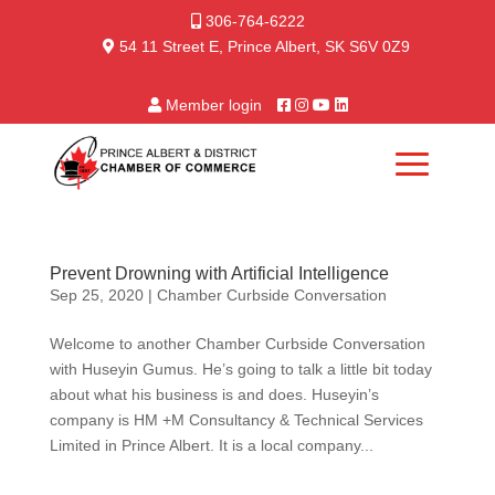
306-764-6222
54 11 Street E, Prince Albert, SK S6V 0Z9
Member login
Prevent Drowning with Artificial Intelligence
Sep 25, 2020
|
Chamber Curbside Conversation
Welcome to another Chamber Curbside Conversation
with Huseyin Gumus. He’s going to talk a little bit today
about what his business is and does. Huseyin’s
company is HM +M Consultancy & Technical Services
Limited in Prince Albert. It is a local company...