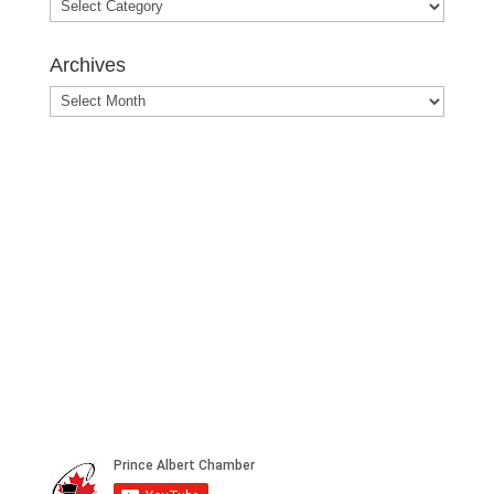
Blog
Posts
Archives
Archives