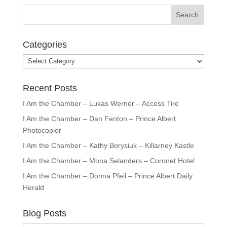
Categories
Categories
Recent Posts
I Am the Chamber – Lukas Werner – Access Tire
I Am the Chamber – Dan Fenton – Prince Albert
Photocopier
I Am the Chamber – Kathy Borysiuk – Killarney Kastle
I Am the Chamber – Mona Selanders – Coronet Hotel
I Am the Chamber – Donna Pfeil – Prince Albert Daily
Herald
Blog Posts