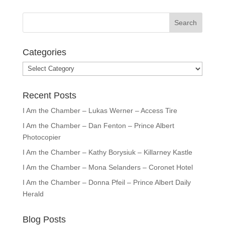
Categories
Categories
Recent Posts
I Am the Chamber – Lukas Werner – Access Tire
I Am the Chamber – Dan Fenton – Prince Albert
Photocopier
I Am the Chamber – Kathy Borysiuk – Killarney Kastle
I Am the Chamber – Mona Selanders – Coronet Hotel
I Am the Chamber – Donna Pfeil – Prince Albert Daily
Herald
Blog Posts