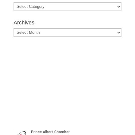
Blog
Posts
Archives
Archives