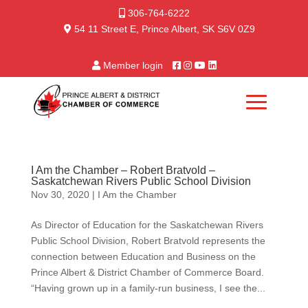
306-764-6222
54 11 Street E, Prince Albert, SK S6V 0Z9
Member login
I Am the Chamber – Robert Bratvold –
Saskatchewan Rivers Public School Division
Nov 30, 2020
|
I Am the Chamber
As Director of Education for the Saskatchewan Rivers
Public School Division, Robert Bratvold represents the
connection between Education and Business on the
Prince Albert & District Chamber of Commerce Board.
“Having grown up in a family-run business, I see the...