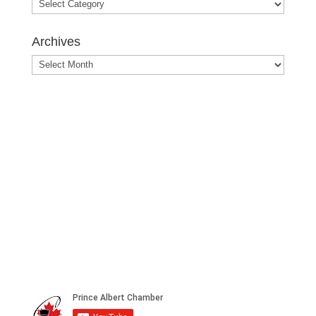
Blog
Posts
Archives
Archives