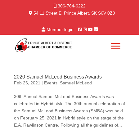
306-764-6222
54 11 Street E, Prince Albert, SK S6V 0Z9
Member login
2020 Samuel McLeod Business Awards
Feb 26, 2021
|
Events
,
Samuel McLeod
30th Annual Samuel McLeod Business Awards was
celebrated in Hybrid style The 30th annual celebration of
the Samuel McLeod Business Awards (SMBA) was held
on February 25, 2021 in Hybrid style on the stage of the
E.A. Rawlinson Centre. Following all the guidelines of...