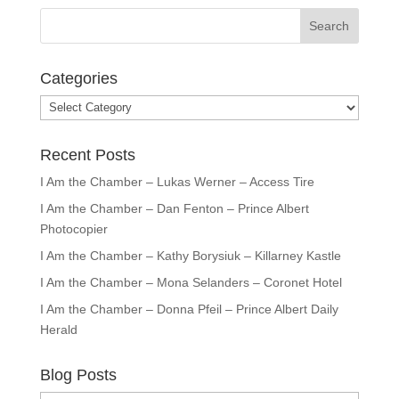
Categories
Categories
Recent Posts
I Am the Chamber – Lukas Werner – Access Tire
I Am the Chamber – Dan Fenton – Prince Albert
Photocopier
I Am the Chamber – Kathy Borysiuk – Killarney Kastle
I Am the Chamber – Mona Selanders – Coronet Hotel
I Am the Chamber – Donna Pfeil – Prince Albert Daily
Herald
Blog Posts