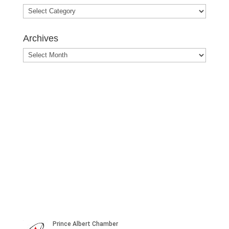
Blog
Posts
Archives
Archives