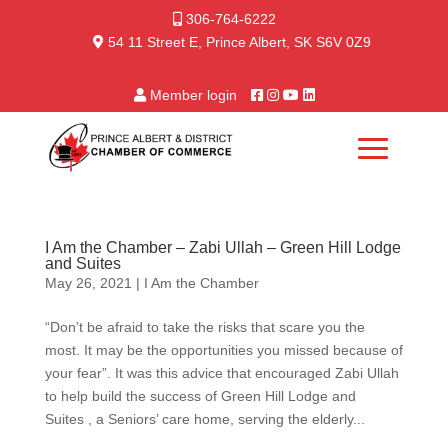
306-764-6222
54 11 Street E, Prince Albert, SK S6V 0Z9
Member login
I Am the Chamber – Zabi Ullah – Green Hill Lodge
and Suites
May 26, 2021
|
I Am the Chamber
“Don’t be afraid to take the risks that scare you the
most. It may be the opportunities you missed because of
your fear”. It was this advice that encouraged Zabi Ullah
to help build the success of Green Hill Lodge and
Suites , a Seniors’ care home, serving the elderly...