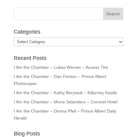
Categories
Categories
Recent Posts
I Am the Chamber – Lukas Werner – Access Tire
I Am the Chamber – Dan Fenton – Prince Albert
Photocopier
I Am the Chamber – Kathy Borysiuk – Killarney Kastle
I Am the Chamber – Mona Selanders – Coronet Hotel
I Am the Chamber – Donna Pfeil – Prince Albert Daily
Herald
Blog Posts