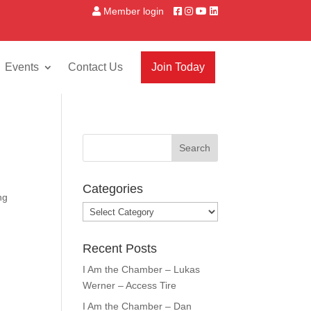
Member login
Events
Contact Us
Join Today
Categories
ng
Categories
Recent Posts
I Am the Chamber – Lukas
Werner – Access Tire
I Am the Chamber – Dan