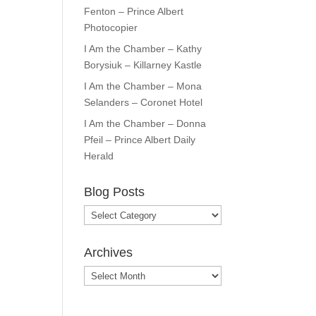
Fenton – Prince Albert
Photocopier
I Am the Chamber – Kathy
Borysiuk – Killarney Kastle
I Am the Chamber – Mona
Selanders – Coronet Hotel
I Am the Chamber – Donna
Pfeil – Prince Albert Daily
Herald
Blog Posts
Blog
Posts
Archives
Archives