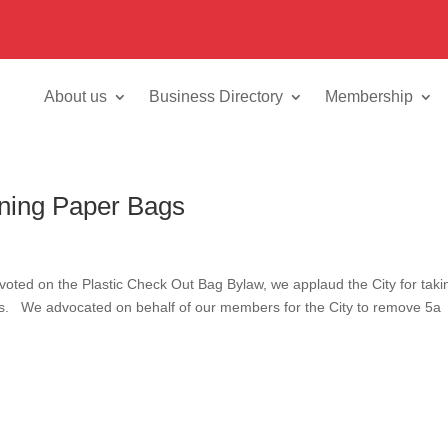
About us
Business Directory
Membership
ning Paper Bags
voted on the Plastic Check Out Bag Bylaw, we applaud the City for taki
ags. We advocated on behalf of our members for the City to remove 5a