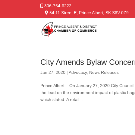
306-764-6222
54 11 Street E, Prince Albert, SK S6V 0Z9
City Amends Bylaw Concer
Jan 27, 2020
|
Advocacy
,
News Releases
Prince Albert – On January 27, 2020 City Council 
the lead on the environment impact of plastic b
which stated: A retail...