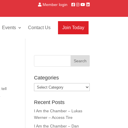
Member login
Events
Contact Us
Join Today
Categories
Categories
tell
.
Recent Posts
I Am the Chamber – Lukas
Werner – Access Tire
I Am the Chamber – Dan