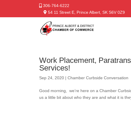
306-764-6222
54 11 Street E, Prince Albert, SK S6V 0Z9
Work Placement, Paratrans
Services!
Sep 24, 2020
|
Chamber Curbside Conversation
Good morning, we’re here on a Chamber Curbside 
us a little bit about who they are and what it is th