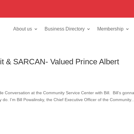
About us
Business Directory
Membership
it & SARCAN- Valued Prince Albert
Conversation at the Community Service Center with Bill. Bill’s gonna 
ey do. I’m Bill Powalinsky, the Chief Executive Officer of the Community..