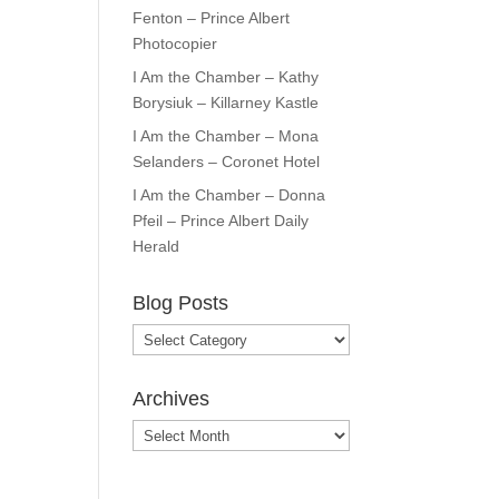
Fenton – Prince Albert
Photocopier
I Am the Chamber – Kathy
Borysiuk – Killarney Kastle
I Am the Chamber – Mona
Selanders – Coronet Hotel
I Am the Chamber – Donna
Pfeil – Prince Albert Daily
Herald
Blog Posts
Blog
Posts
Archives
Archives