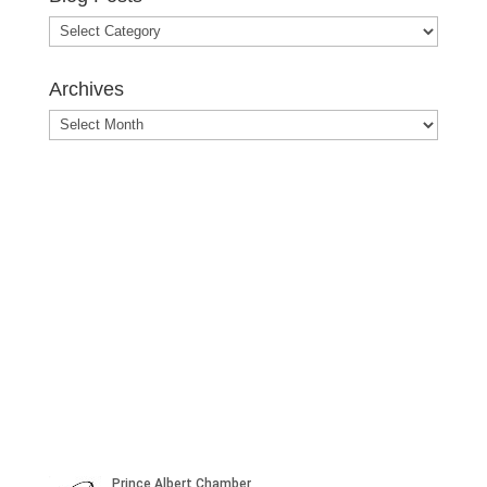
Blog
Posts
Archives
Archives