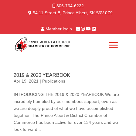
306-764-6222
54 11 Street E, Prince Albert, SK S6V 0Z9
Member login
2019 & 2020 YEARBOOK
Apr 19, 2021
|
Publications
INTRODUCING THE 2019 & 2020 YEARBOOK We are
incredibly humbled by our members’ support, even as
we are deeply proud of what we have accomplished
together. The Prince Albert & District Chamber of
Commerce has been active for over 134 years and we
look forward...