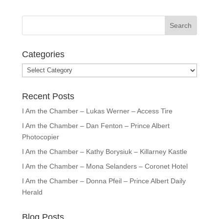
Categories
Categories
Recent Posts
I Am the Chamber – Lukas Werner – Access Tire
I Am the Chamber – Dan Fenton – Prince Albert
Photocopier
I Am the Chamber – Kathy Borysiuk – Killarney Kastle
I Am the Chamber – Mona Selanders – Coronet Hotel
I Am the Chamber – Donna Pfeil – Prince Albert Daily
Herald
Blog Posts