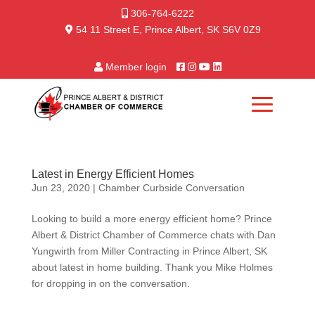
306-764-6222
54 11 Street E, Prince Albert, SK S6V 0Z9
Member login
Latest in Energy Efficient Homes
Jun 23, 2020
|
Chamber Curbside Conversation
Looking to build a more energy efficient home? Prince
Albert & District Chamber of Commerce chats with Dan
Yungwirth from Miller Contracting in Prince Albert, SK
about latest in home building. Thank you Mike Holmes
for dropping in on the conversation.