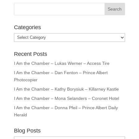
Categories
Categories
Recent Posts
I Am the Chamber – Lukas Werner – Access Tire
I Am the Chamber – Dan Fenton – Prince Albert
Photocopier
I Am the Chamber – Kathy Borysiuk – Killarney Kastle
I Am the Chamber – Mona Selanders – Coronet Hotel
I Am the Chamber – Donna Pfeil – Prince Albert Daily
Herald
Blog Posts