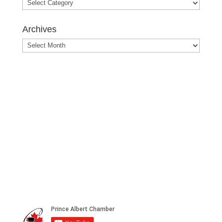
Blog
Posts
Archives
Archives