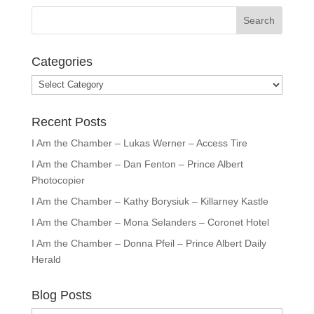
Categories
Categories
Recent Posts
I Am the Chamber – Lukas Werner – Access Tire
I Am the Chamber – Dan Fenton – Prince Albert
Photocopier
I Am the Chamber – Kathy Borysiuk – Killarney Kastle
I Am the Chamber – Mona Selanders – Coronet Hotel
I Am the Chamber – Donna Pfeil – Prince Albert Daily
Herald
Blog Posts