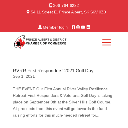
306-764-6222
54 11 Street E, Prince Albert, SK S6V 0Z9
Member login
RVRR First Responders’ 2021 Golf Day
Sep 1, 2021
THE EVENT Our First Annual River Valley Resilience
Retreat First Responders & Veterans Golf Day is taking
place on September 9th at the Silver Hills Golf Course.
All proceeds from this event will go towards the fund-
raising efforts for this much-needed retreat for...