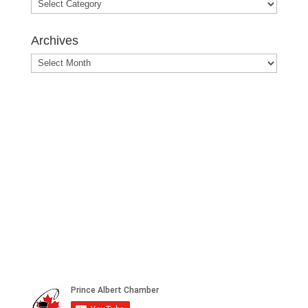
Blog
Posts
Archives
Archives