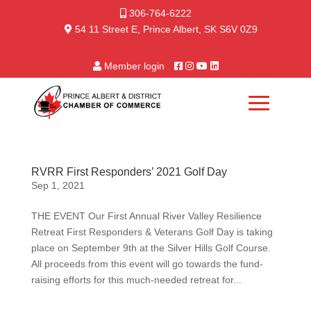
306-764-6222
54 11 Street E, Prince Albert, SK S6V 0Z9
Member login
RVRR First Responders’ 2021 Golf Day
Sep 1, 2021
THE EVENT Our First Annual River Valley Resilience
Retreat First Responders & Veterans Golf Day is taking
place on September 9th at the Silver Hills Golf Course.
All proceeds from this event will go towards the fund-
raising efforts for this much-needed retreat for...