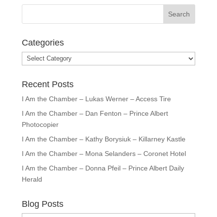
Categories
Categories
Recent Posts
I Am the Chamber – Lukas Werner – Access Tire
I Am the Chamber – Dan Fenton – Prince Albert
Photocopier
I Am the Chamber – Kathy Borysiuk – Killarney Kastle
I Am the Chamber – Mona Selanders – Coronet Hotel
I Am the Chamber – Donna Pfeil – Prince Albert Daily
Herald
Blog Posts