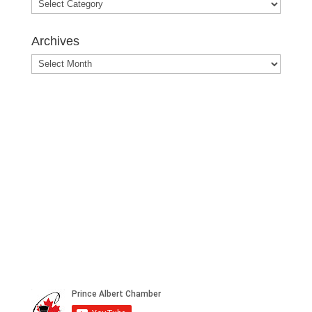
Blog
Posts
Archives
Archives