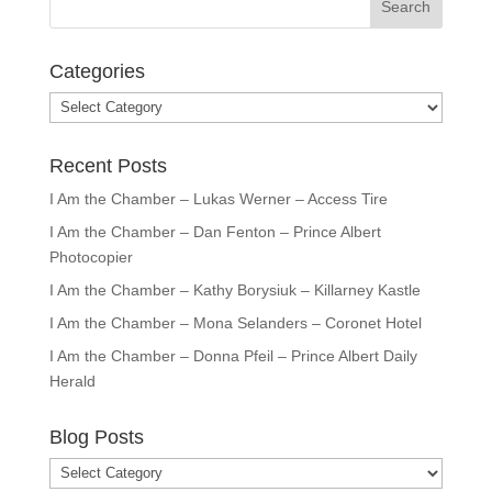
Categories
Categories
Recent Posts
I Am the Chamber – Lukas Werner – Access Tire
I Am the Chamber – Dan Fenton – Prince Albert
Photocopier
I Am the Chamber – Kathy Borysiuk – Killarney Kastle
I Am the Chamber – Mona Selanders – Coronet Hotel
I Am the Chamber – Donna Pfeil – Prince Albert Daily
Herald
Blog Posts
Blog