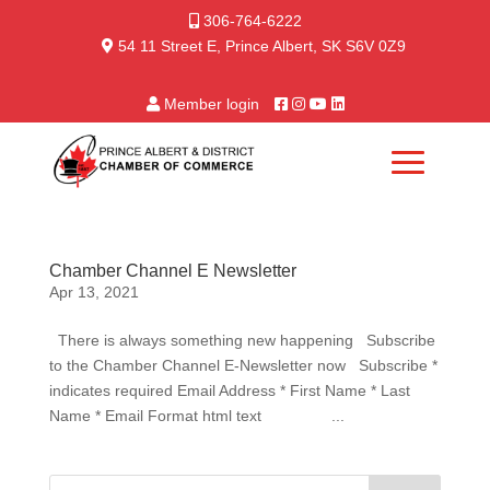
306-764-6222
54 11 Street E, Prince Albert, SK S6V 0Z9
Member login
Chamber Channel E Newsletter
Apr 13, 2021
There is always something new happening Subscribe
to the Chamber Channel E-Newsletter now Subscribe *
indicates required Email Address * First Name * Last
Name * Email Format html text ...