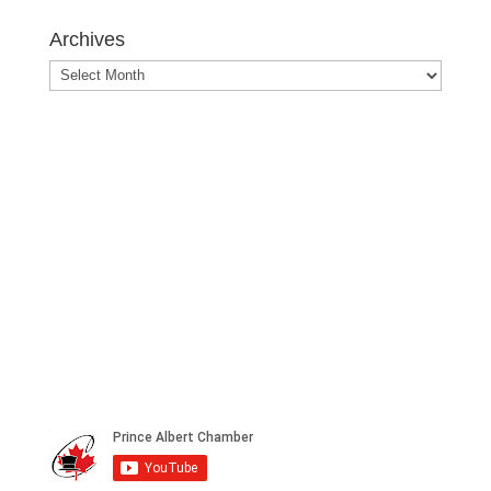
Posts
Archives
Archives