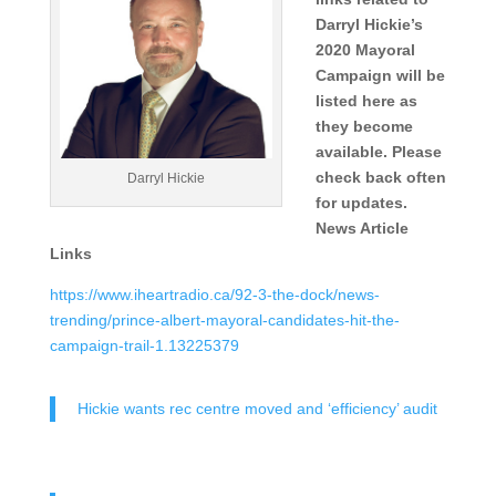
Darryl Hickie’s
2020 Mayoral
Campaign will be
listed here as
they become
available. Please
check back often
Darryl Hickie
for updates.
News Article
Links
https://www.iheartradio.ca/92-3-the-dock/news-
trending/prince-albert-mayoral-candidates-hit-the-
campaign-trail-1.13225379
Hickie wants rec centre moved and ‘efficiency’ audit