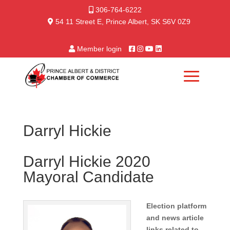
306-764-6222
54 11 Street E, Prince Albert, SK S6V 0Z9
Member login
Darryl Hickie
Darryl Hickie 2020
Mayoral Candidate
Election platform
and news article
links related to