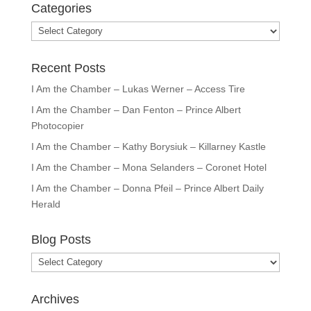
Categories
Categories
Recent Posts
I Am the Chamber – Lukas Werner – Access Tire
I Am the Chamber – Dan Fenton – Prince Albert
Photocopier
I Am the Chamber – Kathy Borysiuk – Killarney Kastle
I Am the Chamber – Mona Selanders – Coronet Hotel
I Am the Chamber – Donna Pfeil – Prince Albert Daily
Herald
Blog Posts
Blog
Posts
Archives