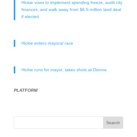
Hickie vows to implement spending freeze, audit city
finances, and walk away from $6.5-million land deal
if elected
Hickie enters mayoral race
Hickie runs for mayor, takes shots at Dionne
PLATFORM