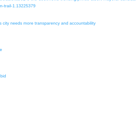
n-trail-1.13225379
city needs more transparency and accountability
ce
bid