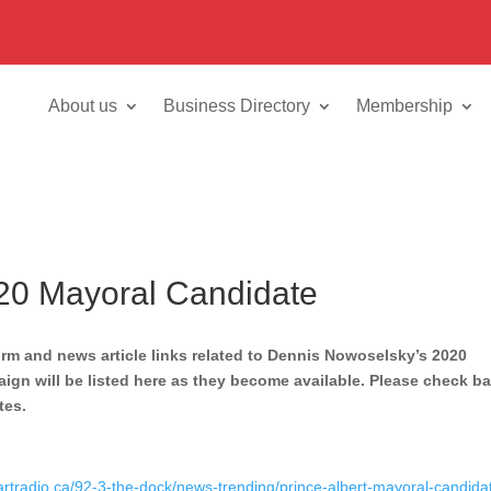
About us
Business Directory
Membership
20 Mayoral Candidate
orm and news article links related to Dennis Nowoselsky’s 2020
gn will be listed here as they become available. Please check b
tes.
artradio.ca/92-3-the-dock/news-trending/prince-albert-mayoral-candida