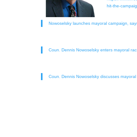
hit-the-campaig
Nowoselsky launches mayoral campaign, says 
Coun. Dennis Nowoselsky enters mayoral ra
Coun. Dennis Nowoselsky discusses mayoral 