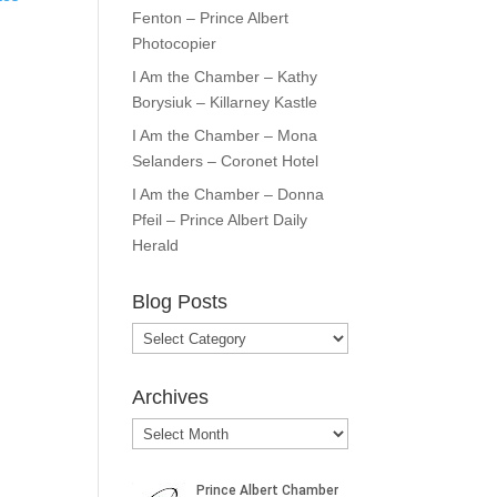
Fenton – Prince Albert
Photocopier
I Am the Chamber – Kathy
Borysiuk – Killarney Kastle
I Am the Chamber – Mona
Selanders – Coronet Hotel
I Am the Chamber – Donna
Pfeil – Prince Albert Daily
Herald
Blog Posts
Blog
Posts
Archives
Archives