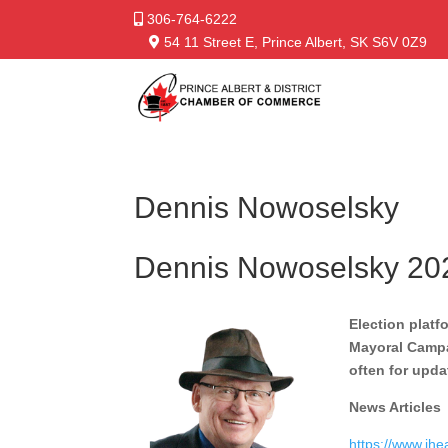
306-764-6222
54 11 Street E, Prince Albert, SK S6V 0Z9
Dennis Nowoselsky
Dennis Nowoselsky 20
Election platf
Mayoral Campai
often for upda
News Articles
https://www.ihe