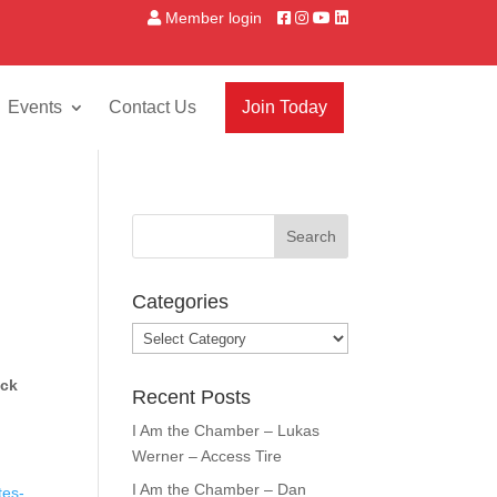
Member login
Events
Contact Us
Join Today
Categories
Categories
ack
Recent Posts
I Am the Chamber – Lukas
Werner – Access Tire
I Am the Chamber – Dan
tes-