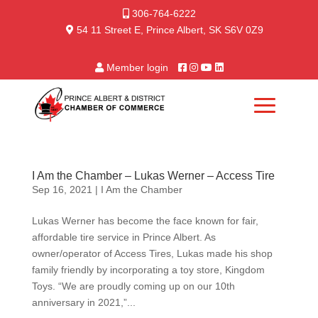
306-764-6222
54 11 Street E, Prince Albert, SK S6V 0Z9
Member login
I Am the Chamber – Lukas Werner – Access Tire
Sep 16, 2021
|
I Am the Chamber
Lukas Werner has become the face known for fair,
affordable tire service in Prince Albert. As
owner/operator of Access Tires, Lukas made his shop
family friendly by incorporating a toy store, Kingdom
Toys. “We are proudly coming up on our 10th
anniversary in 2021,”...