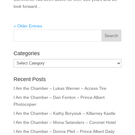
look forward...
« Older Entries
Categories
Categories
Recent Posts
I Am the Chamber – Lukas Werner – Access Tire
I Am the Chamber – Dan Fenton – Prince Albert
Photocopier
I Am the Chamber – Kathy Borysiuk – Killarney Kastle
I Am the Chamber – Mona Selanders – Coronet Hotel
I Am the Chamber – Donna Pfeil – Prince Albert Daily