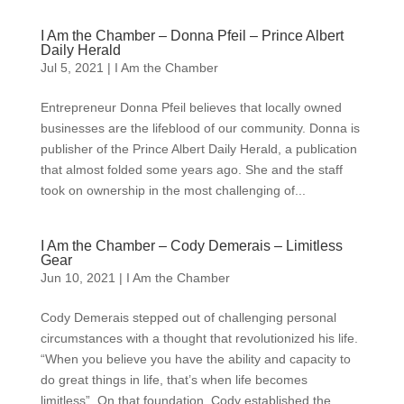
I Am the Chamber – Donna Pfeil – Prince Albert
Daily Herald
Jul 5, 2021
|
I Am the Chamber
Entrepreneur Donna Pfeil believes that locally owned
businesses are the lifeblood of our community. Donna is
publisher of the Prince Albert Daily Herald, a publication
that almost folded some years ago. She and the staff
took on ownership in the most challenging of...
I Am the Chamber – Cody Demerais – Limitless
Gear
Jun 10, 2021
|
I Am the Chamber
Cody Demerais stepped out of challenging personal
circumstances with a thought that revolutionized his life.
“When you believe you have the ability and capacity to
do great things in life, that’s when life becomes
limitless”. On that foundation, Cody established the...