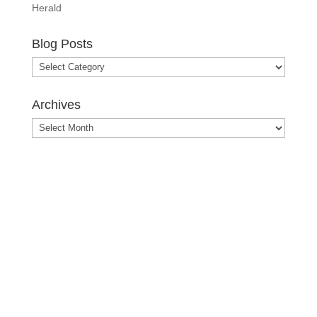
Herald
Blog Posts
Blog
Posts
Archives
Archives