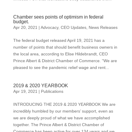
Chamber sees points of optimism in federal
budget.
Apr 20, 2021
|
Advocacy
,
CEO Updates
,
News Releases
The federal budget released April 19, 2021 has a
number of points that should benefit business owners in
the local area, according to Elise Hildebrandt, CEO
Prince Albert & District Chamber of Commerce. “We are
pleased to see the pandemic relief wage and rent...
2019 & 2020 YEARBOOK
Apr 19, 2021
|
Publications
INTRODUCING THE 2019 & 2020 YEARBOOK We are
incredibly humbled by our members’ support, even as
we are deeply proud of what we have accomplished
together. The Prince Albert & District Chamber of
Commerce has been active for over 134 years and we