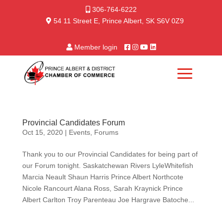
306-764-6222
54 11 Street E, Prince Albert, SK S6V 0Z9
Member login
Provincial Candidates Forum
Oct 15, 2020
|
Events
,
Forums
Thank you to our Provincial Candidates for being part of
our Forum tonight. Saskatchewan Rivers LyleWhitefish
Marcia Neault Shaun Harris Prince Albert Northcote
Nicole Rancourt Alana Ross, Sarah Kraynick Prince
Albert Carlton Troy Parenteau Joe Hargrave Batoche...