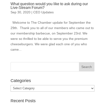
What question would you like to ask during our
Live-Stream Forum?
Sep 30, 2020
|
CEO Updates
Welcome to The Chamber update for September the
29th. Thank you to all of our members who came out to
our membership barbecue, on September 23rd. We
were so thrilled to be able to serve you the premium
cheeseburgers. We were glad each one of you who
came...
Categories
Categories
Recent Posts