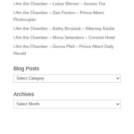
I Am the Chamber – Lukas Werner – Access Tire
I Am the Chamber – Dan Fenton – Prince Albert
Photocopier
I Am the Chamber – Kathy Borysiuk – Killarney Kastle
I Am the Chamber – Mona Selanders – Coronet Hotel
I Am the Chamber – Donna Pfeil – Prince Albert Daily
Herald
Blog Posts
Blog
Posts
Archives
Archives