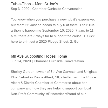
Tub-a-Thon – Mont St Joe’s
Sep 3, 2020
|
Chamber Curbside Conversation
You know when you purchase a new tub it’s expensive,
but Mont St. Joseph needs to buy 6 of them. Their Tub-
a-thon is happening September 10, 2020. 7 a.m. to 11
a.m. there are 3 ways for to support the cause: 1. Click
here to print out a 2020 Pledge Sheet. 2. Go...
6th Ave Supporting Hopes Home
Jun 24, 2020
|
Chamber Curbside Conversation
Shelley Gordon, owner of 6th Ave Carwash and Uniglass
Plus Ziebart in Prince Albert, SK, chatted with the Prince
Albert & District Chamber of Commerce about her
company and how they are helping support our local
Non-Profit Community. #PrinceAlbertProud of our...