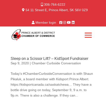
306-764-6222
54 11 Street E, Prince Albert, SK S6V 0Z9
Member login
Sleep on a Scissor Lift? – KidSport Fundraiser
Sep 9, 2020
|
Chamber Curbside Conversation
Today’s #ChamberCurbsideConversation is with Shaun
Pikaluk, a board member with Kidsport Prince Albert.
https://kidsportcanada.ca/saskatchewa… They have a
bottle drive going on today, September 9, 9 a.m. to
9p.m. There is also a challenge. If they can...