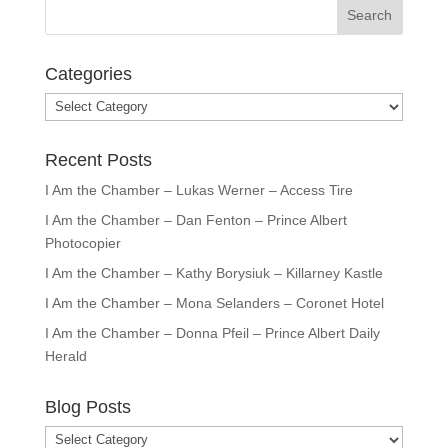
Categories
Categories
Recent Posts
I Am the Chamber – Lukas Werner – Access Tire
I Am the Chamber – Dan Fenton – Prince Albert
Photocopier
I Am the Chamber – Kathy Borysiuk – Killarney Kastle
I Am the Chamber – Mona Selanders – Coronet Hotel
I Am the Chamber – Donna Pfeil – Prince Albert Daily
Herald
Blog Posts
Blog