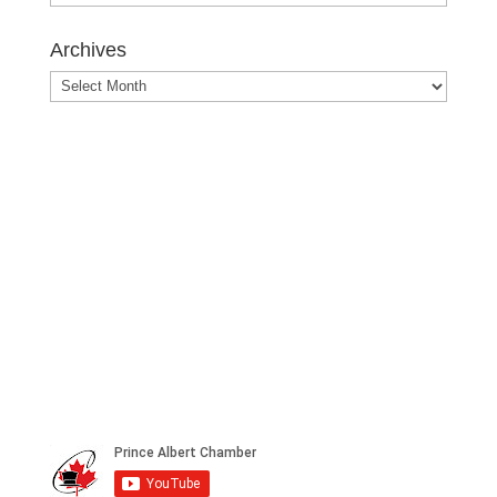
Posts
Archives
Archives